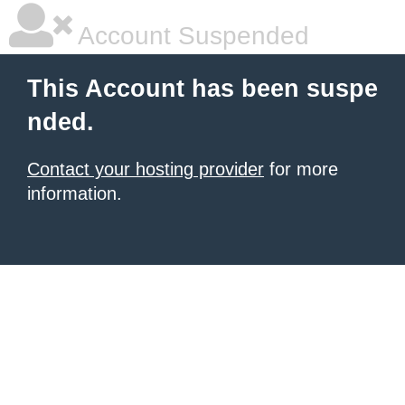
Account Suspended
This Account has been suspe
nded.
Contact your hosting provider
for more
information.