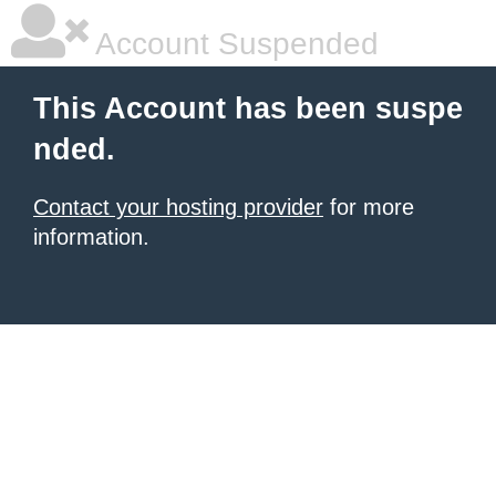
Account Suspended
This Account has been suspe
nded.
Contact your hosting provider
for more
information.