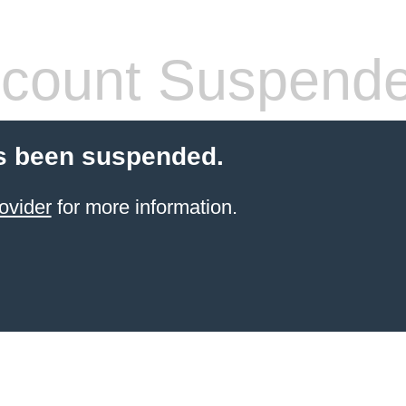
count Suspend
s been suspended.
ovider
for more information.