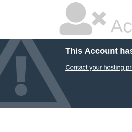
Ac
This Account ha
Contact your hosting pr