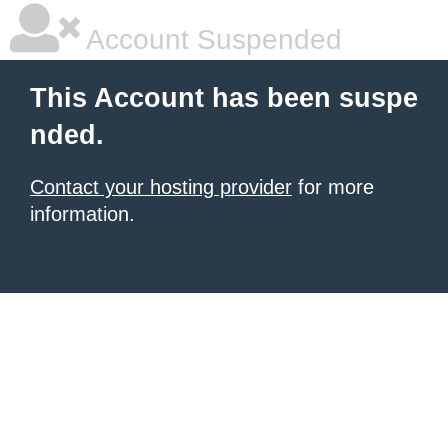
Account Suspended
This Account has been suspe
nded.
Contact your hosting provider
for more
information.