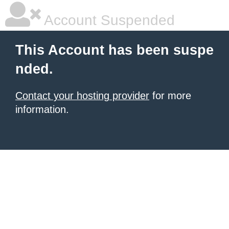
Account Suspended
This Account has been suspe
nded.
Contact your hosting provider
for more
information.