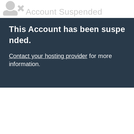
Account Suspended
This Account has been suspe
nded.
Contact your hosting provider
for more
information.