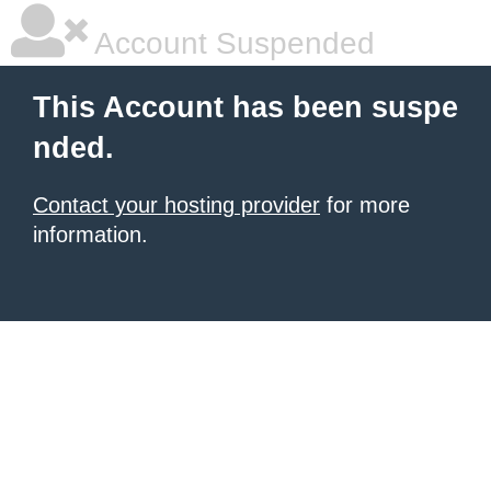
Account Suspended
This Account has been suspe
nded.
Contact your hosting provider
for more
information.