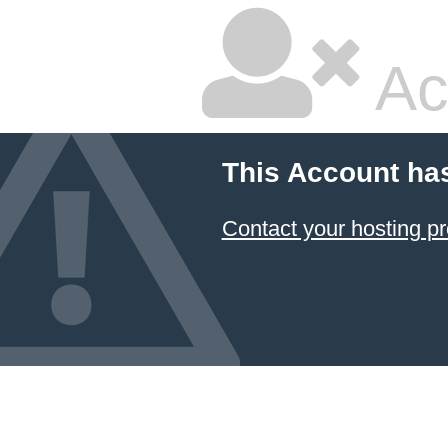
Ac
This Account ha
Contact your hosting pr