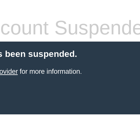
count Suspend
s been suspended.
ovider
for more information.