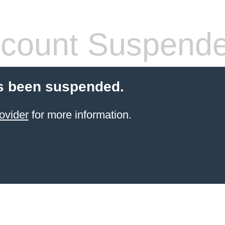
count Suspend
s been suspended.
ovider
for more information.