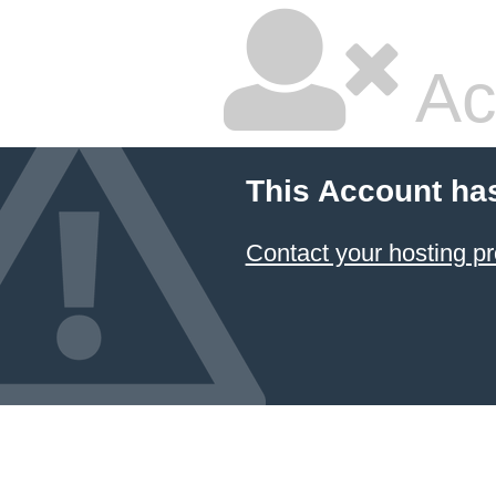
Ac
This Account ha
Contact your hosting pr